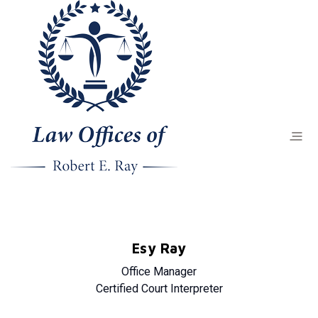
Esy Ray
Office Manager
Certified Court Interpreter