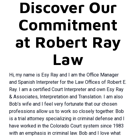
Discover Our
Commitment
at Robert Ray
Law
Hi, my name is Esy Ray and I am the Office Manager
and Spanish Interpreter for the Law Offices of Robert E.
Ray. I am a certified Court Interpreter and own Esy Ray
& Associates, Interpretation and Translation. I am also
Bob’s wife and I feel very fortunate that our chosen
professions allow us to work so closely together. Bob
is a trial attorney specializing in criminal defense and I
have worked in the Colorado Court system since 1983
with an emphasis in criminal law. Bob and I love what