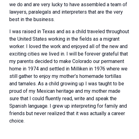
we do and are very lucky to have assembled a team of
lawyers, paralegals and interpreters that are the very
best in the business.
I was raised in Texas and as a child traveled throughout
the United States working in the fields as a migrant
worker. I loved the work and enjoyed all of the new and
exciting cities we lived in. I will be forever grateful that
my parents decided to make Colorado our permanent
home in 1974 and settled in Milliken in 1976 where we
still gather to enjoy my mother’s homemade tortillas
and tamales. As a child growing up I was taught to be
proud of my Mexican heritage and my mother made
sure that I could fluently read, write and speak the
Spanish language. I grew up interpreting for family and
friends but never realized that it was actually a career
choice.