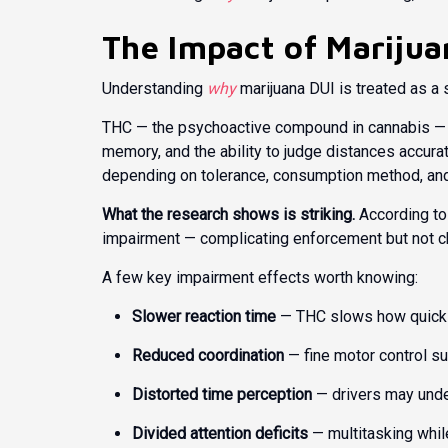
The Impact of Marijua
Understanding
why
marijuana DUI is treated as a 
THC — the psychoactive compound in cannabis — dir
memory, and the ability to judge distances accurat
depending on tolerance, consumption method, and
What the research shows is striking.
According to
impairment — complicating enforcement but not ch
A few key impairment effects worth knowing:
Slower reaction time
— THC slows how quickl
Reduced coordination
— fine motor control su
Distorted time perception
— drivers may unde
Divided attention deficits
— multitasking whil