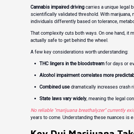
Cannabis impaired driving
carries a unique legal b
scientifically validated threshold. With marijuana
individuals differently based on tolerance, metab
That complexity cuts both ways. On one hand, it m
actually safe to get behind the wheel.
A few key considerations worth understanding:
THC lingers in the bloodstream
for days or e
Alcohol impairment correlates more predicta
Combined use
dramatically increases crash r
State laws vary widely
, meaning the legal co
No reliable "marijuana breathalyzer" currently exi
years to come. Understanding these nuances is ess
Key Dui Marijuana Ta