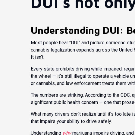
DUI's not onl
Understanding DUI: B
Most people hear "DUI" and picture someone stumb
cannabis legalization expands across the United S
It isn't.
Every state prohibits driving while impaired, reg
the wheel
— it's still illegal to operate a vehicle 
or cannabis, and law enforcement treats them wit
The numbers are striking. According to the
CDC
, 
significant public health concern — one that pro
What many drivers don't realize until it's too late i
that impairs your ability to drive safely.
Understanding
why
marijuana impairs driving, and