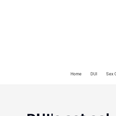
Home
DUI
Sex 