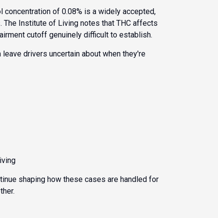
ol concentration of 0.08% is a widely accepted,
s. The
Institute of Living
notes that THC affects
ment cutoff genuinely difficult to establish.
 leave drivers uncertain about when they're
iving
ontinue shaping how these cases are handled for
ther.