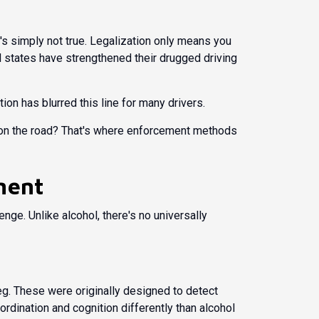
's simply not true. Legalization only means you
gal states have strengthened their drugged driving
on has blurred this line for many drivers.
nt on the road? That's where enforcement methods
ment
lenge. Unlike alcohol, there's no universally
 leg. These were originally designed to detect
ordination and cognition differently than alcohol