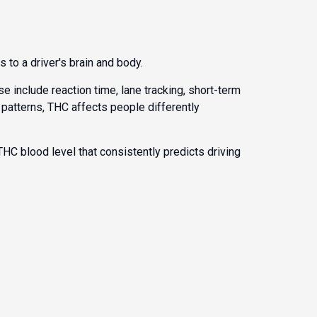
 to a driver's brain and body.
 include reaction time, lane tracking, short-term
 patterns, THC affects people differently
 THC blood level that consistently predicts driving