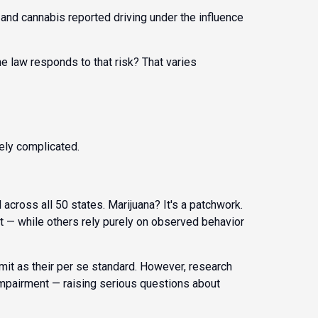
and cannabis reported driving under the influence
he law responds to that risk? That varies
ely complicated.
 across all 50 states. Marijuana? It's a patchwork.
t — while others rely purely on observed behavior
mit as their per se standard. However, research
g impairment — raising serious questions about