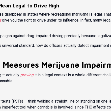
Mean Legal to Drive High
s disappear in states where recreational marijuana is legal. That
t
give you the right to drive under its influence. In fact, many le
paigns against drug-impaired driving precisely because legalizati
le universal standard, how do officers actually detect impairme
 Measures Marijuana Impair
g — actually
proving
it in a legal context is a whole different chal
annabis.
ty tests (FSTs) — think walking a straight line or standing on one
an imperfect tool when cannabis is involved, since THC affects co