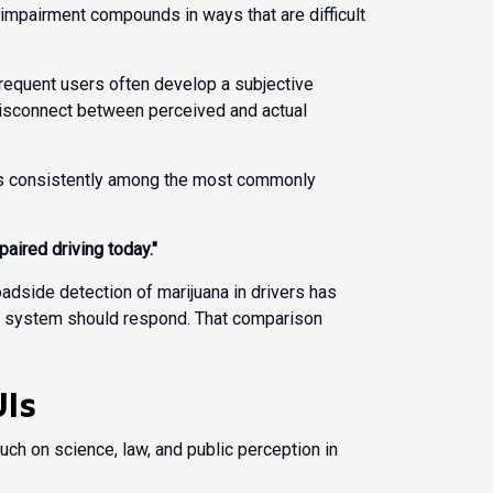
 impairment compounds in ways that are difficult
frequent users often develop a subjective
disconnect between perceived and actual
 is consistently among the most commonly
aired driving today."
oadside detection of marijuana in drivers has
egal system should respond. That comparison
UIs
ch on science, law, and public perception in