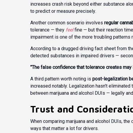
increases crash risk beyond either substance alon
to predict or measure precisely.
Another common scenario involves
regular canna
tolerance — they
feel
fine — but their reaction t
impairment is one of the more troubling patterns 
According to a
drugged driving fact sheet
from the
detected substances in impaired drivers — second
"The false confidence that tolerance creates may 
A third pattern worth noting is
post-legalization be
increased notably. Legalization hasn't eliminated
between marijuana and alcohol DUIs — legally and 
Trust and Considerati
When comparing marijuana and alcohol DUIs, the di
ways that matter a lot for drivers.