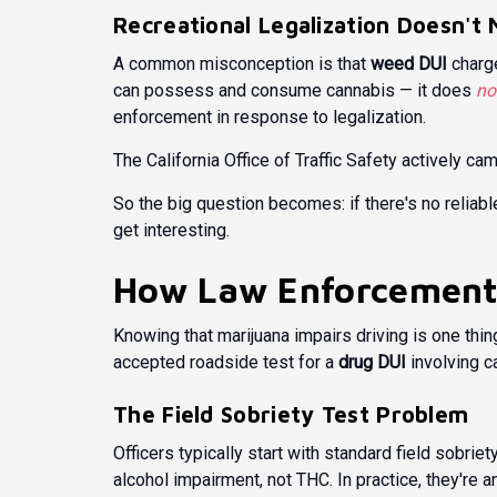
Recreational Legalization Doesn't 
A common misconception is that
weed DUI
charge
can possess and consume cannabis — it does
no
enforcement in response to legalization.
The
California Office of Traffic Safety
actively cam
So the big question becomes: if there's no reliab
get interesting.
How Law Enforcement
Knowing that marijuana impairs driving is one thin
accepted roadside test for a
drug DUI
involving c
The Field Sobriety Test Problem
Officers typically start with standard field sobrie
alcohol impairment, not THC. In practice, they're 