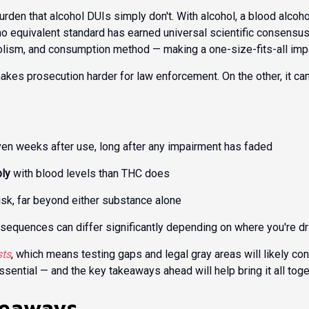
urden that alcohol DUIs simply don't. With alcohol, a blood alcoh
, no equivalent standard has earned universal scientific consensu
olism, and consumption method — making a one-size-fits-all impair
akes prosecution harder for law enforcement. On the other, it can
ven weeks after use, long after any impairment has faded
bly
with blood levels than THC does
isk, far beyond either substance alone
nsequences can differ significantly depending on where you're dr
sts
, which means testing gaps and legal gray areas will likely c
ential — and the key takeaways ahead will help bring it all toge
keaways