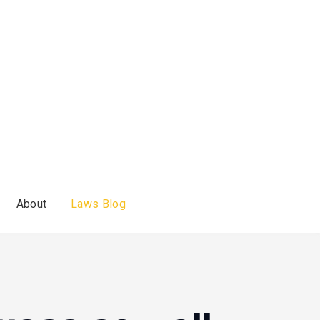
About
Laws Blog