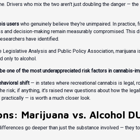
e. Drivers who mix the two aren't just doubling the danger — the
bis users
who genuinely believe they're unimpaired. In practice, 
imes and decision-making remain measurably compromised. This 
researchers have identified.
 Legislative Analysis and Public Policy Association, marijuana
 only to alcohol.
be one of the most underappreciated risk factors in cannabis-imp
havioral shift
— in states where recreational cannabis is legal, r
 the risk; if anything, it's raised new questions about how the l
practically — is worth a much closer look.
ons: Marijuana vs. Alcohol D
fferences go deeper than just the substance involved — they tou