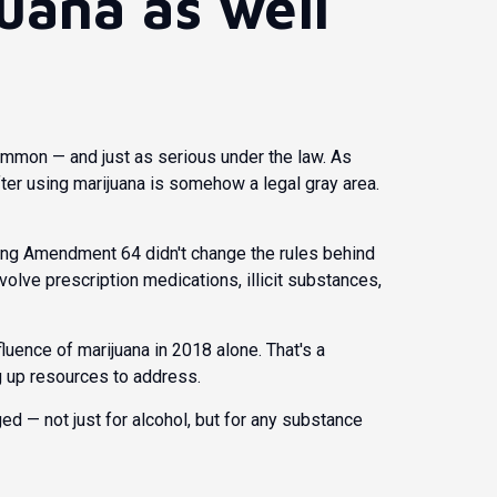
uana as well
mmon — and just as serious under the law. As
ter using marijuana is somehow a legal gray area.
ng Amendment 64 didn't change the rules behind
involve prescription medications, illicit substances,
fluence of marijuana in 2018 alone. That's a
g up resources to address.
 — not just for alcohol, but for any substance