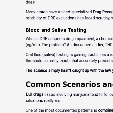
does.
Many states have trained specialized
Drug Recog
reliability of DRE evaluations has faced scrutiny,
Blood and Saliva Testing
When a DRE suspects drug impairment, a chemical 
(ng/mL). The problem? As discussed earlier, THC 
Oral fluid (saliva) testing is gaining traction as a
threshold currently exists that accurately predict
The science simply hasn't caught up with the law 
Common Scenarios and
DUI drugs
cases involving marijuana tend to foll
situations really are.
One of the most documented patterns is
combine