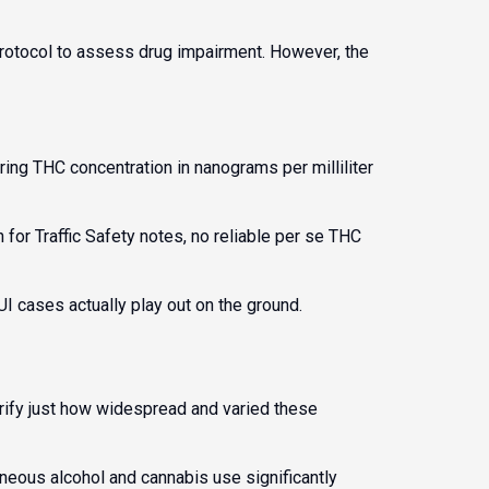
rotocol to assess drug impairment. However, the
ng THC concentration in nanograms per milliliter
for Traffic Safety
notes, no reliable per se THC
I cases actually play out on the ground.
rify just how widespread and varied these
neous alcohol and cannabis use significantly