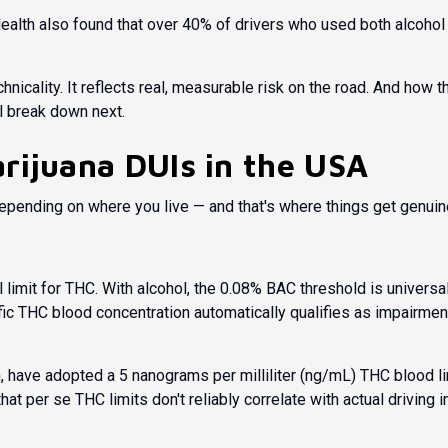
ealth
also found that over 40% of drivers who used both alcohol 
nicality. It reflects real, measurable risk on the road. And how t
ll break down next.
rijuana DUIs in the USA
epending on where you live — and that's where things get genuin
 limit for THC. With alcohol, the 0.08% BAC threshold is universal
ic THC blood concentration automatically qualifies as impairmen
, have adopted a 5 nanograms per milliliter (ng/mL) THC blood li
hat per se THC limits don't reliably correlate with actual drivin