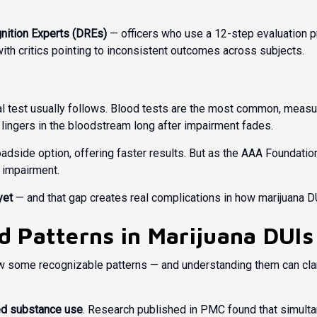
nition Experts (DREs)
— officers who use a 12-step evaluation p
 with critics pointing to inconsistent outcomes across subjects.
test usually follows. Blood tests are the most common, measuri
lingers in the bloodstream long after impairment fades.
 roadside option, offering faster results. But as the
AAA Foundation 
s impairment.
yet
— and that gap creates real complications in how marijuana DU
 Patterns in Marijuana DUIs
ow some recognizable patterns — and understanding them can cla
d substance use
. Research published in
PMC
found that simulta