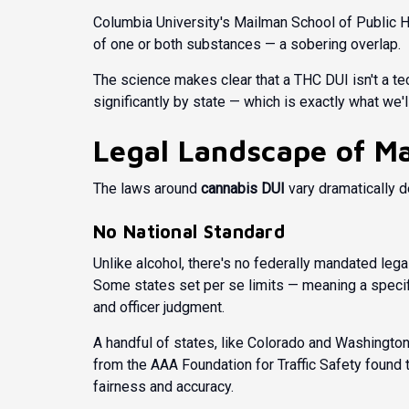
Columbia University's Mailman School of Public H
of one or both substances — a sobering overlap.
The science makes clear that a THC DUI isn't a tech
significantly by state — which is exactly what we'
Legal Landscape of Ma
The laws around
cannabis DUI
vary dramatically d
No National Standard
Unlike alcohol, there's no federally mandated legal
Some states set per se limits — meaning a specif
and officer judgment.
A handful of states, like Colorado and Washington
from the
AAA Foundation for Traffic Safety
found t
fairness and accuracy.