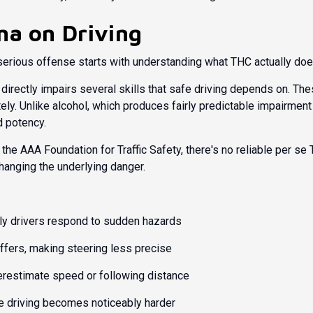
na on Driving
serious offense starts with understanding what THC actually does
ectly impairs several skills that safe driving depends on. These
ely. Unlike alcohol, which produces fairly predictable impairment
 potency.
 the
AAA Foundation for Traffic Safety
, there's no reliable per se
anging the underlying danger.
y drivers respond to sudden hazards
ffers, making steering less precise
restimate speed or following distance
e driving becomes noticeably harder