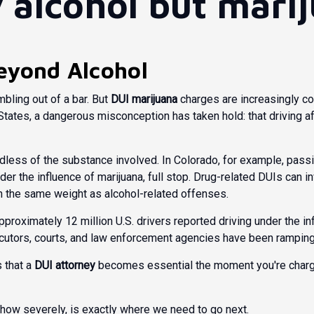
y alcohol but marij
eyond Alcohol
ling out of a bar. But
DUI marijuana
charges are increasingly co
tates, a dangerous misconception has taken hold: that driving af
ardless of the substance involved. In Colorado, for example,
passi
under the influence of marijuana, full stop. Drug-related DUIs can 
h the same weight as alcohol-related offenses.
approximately 12 million U.S. drivers reported driving under the in
secutors, courts, and law enforcement agencies have been rampin
s that a
DUI attorney
becomes essential the moment you're charged
 how severely, is exactly where we need to go next.