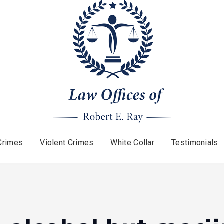
Crimes
Violent Crimes
White Collar
Testimonials