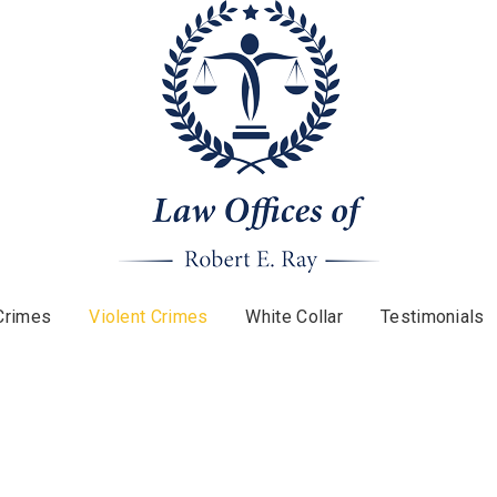
Crimes
Violent Crimes
White Collar
Testimonials