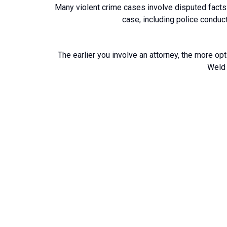
Many violent crime cases involve disputed facts: 
case, including police conduct
The earlier you involve an attorney, the more opt
Weld 