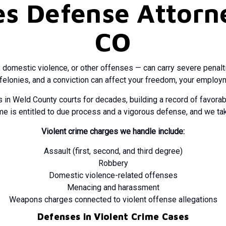
es Defense Attorne
CO
 domestic violence, or other offenses — can carry severe penaltie
elonies, and a conviction can affect your freedom, your employm
 in Weld County courts for decades, building a record of favorab
e is entitled to due process and a vigorous defense, and we take
Violent crime charges we handle include:
Assault (first, second, and third degree)
Robbery
Domestic violence-related offenses
Menacing and harassment
Weapons charges connected to violent offense allegations
Defenses in Violent Crime Cases