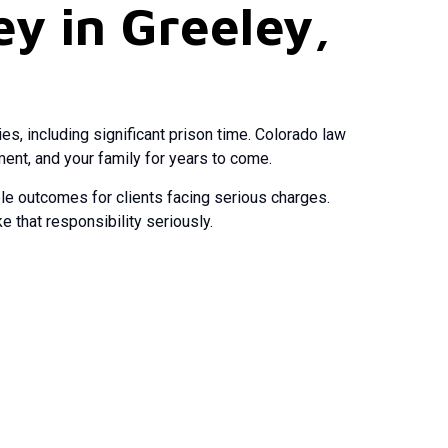
y in Greeley,
s, including significant prison time. Colorado law
ent, and your family for years to come.
le outcomes for clients facing serious charges.
 that responsibility seriously.