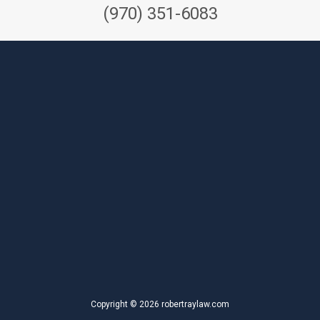
(970) 351-6083
Copyright © 2026 robertraylaw.com