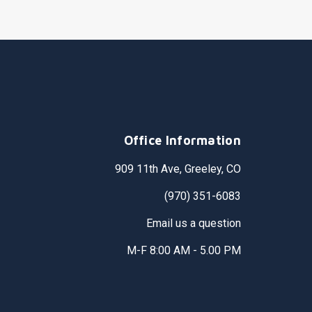
Office Information
909 11th Ave, Greeley, CO
(970) 351-6083
Email us a question
M-F 8:00 AM - 5.00 PM