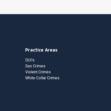
Practice Areas
DUI's
Sex Crimes
Violent Crimes
White Collar Crimes