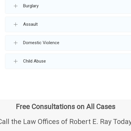
Burglary
Assault
Domestic Violence
Child Abuse
Free Consultations on All Cases
Call the Law Offices of Robert E. Ray Today