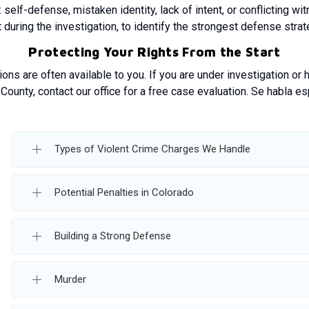
self-defense, mistaken identity, lack of intent, or conflicting w
 during the investigation, to identify the strongest defense strate
Protecting Your Rights From the Start
ions are often available to you. If you are under investigation or
County, contact our office for a free case evaluation. Se habla es
Types of Violent Crime Charges We Handle
Potential Penalties in Colorado
Building a Strong Defense
Murder