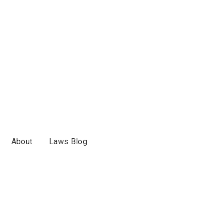
About
Laws Blog