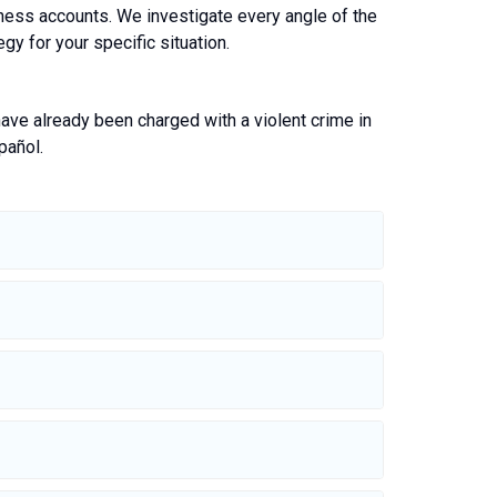
itness accounts. We investigate every angle of the
gy for your specific situation.
 have already been charged with a violent crime in
pañol.