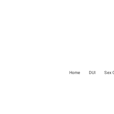
Home
DUI
Sex 