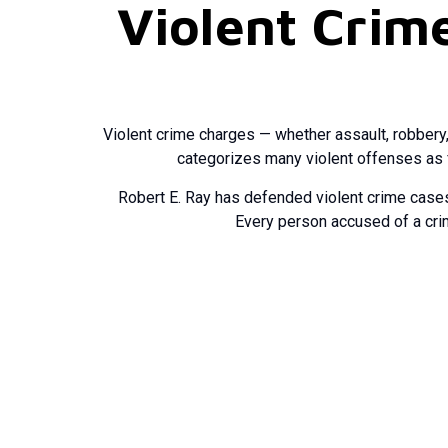
Violent Crim
Violent crime charges — whether assault, robbery,
categorizes many violent offenses as f
Robert E. Ray has defended violent crime cases
Every person accused of a crim